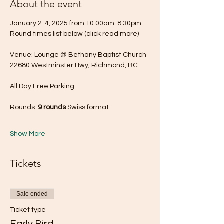
About the event
January 2-4, 2025 from 10:00am-8:30pm
Round times list below (click read more) 
Venue: Lounge @ Bethany Baptist Church
22680 Westminster Hwy, Richmond, BC
All Day Free Parking
Rounds: 
9 rounds
 Swiss format
Show More
Tickets
Sale ended
Ticket type