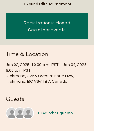
9 Round Blitz Tournament
Registration is closed
See other events
Time & Location
Jan 02, 2025, 10:00 a.m. PST – Jan 04, 2025,
9:00 p.m. PST
Richmond, 22680 Westminster Hwy,
Richmond, BC V6V 1B7, Canada
Guests
+ 142 other guests