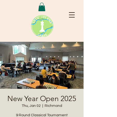
New Year Open 2025
Thu, Jan 02
  |  
Richmond
9 Round Classical Tournament