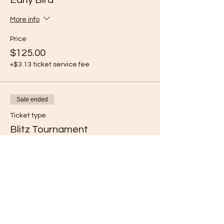
Early Bird
More info
Price
$125.00
+$3.13 ticket service fee
Sale ended
Ticket type
Blitz Tournament
More info
Price
$30.00
+$0.75 ticket service fee