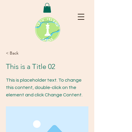
< Back
This is a Title 02
This is placeholder text. To change
this content, double-click on the
element and click Change Content.