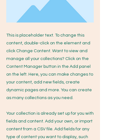
This is placeholder text. To change this
content, double-click on the element and
click Change Content. Want to view and
manage all your collections? Click on the
Content Manager button in the Add panel
on the left. Here, you can make changes to
your content, add new fields, create
dynamic pages and more. You can create
as many collections as you need.
Your collection is already set up for you with
fields and content. Add your own, or import
content from a CSV file. Add fields for any
type of content you want to display, such